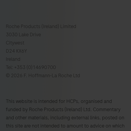
Roche Products (Ireland) Limited
3030 Lake Drive
Citywest
D24 KX6Y
Ireland
Tel: +353 (0)14690700
© 2026 F. Hoffmann-La Roche Ltd
This website is intended for HCPs, organised and
funded by Roche Products (Ireland) Ltd. Commentary
and other materials, including external links, posted on
this site are not intended to amount to advice on which