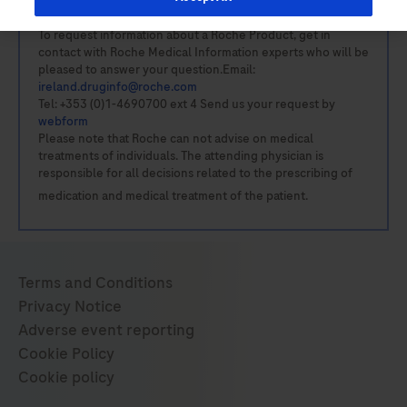
To request information about a Roche Product, get in
contact with Roche Medical Information experts who will be
pleased to answer your question.Email:
ireland.druginfo@roche.com
Tel: +353 (0)1-4690700 ext 4 Send us your request by
webform
Please note that Roche can not advise on medical
treatments of individuals. The attending physician is
responsible for all decisions related to the prescribing of
medication and medical treatment of the patient.