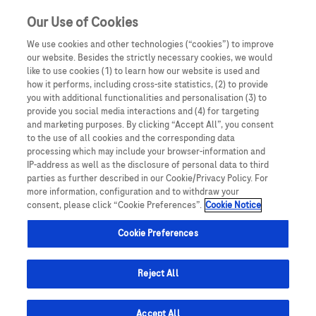
Our Use of Cookies
We use cookies and other technologies (“cookies”) to improve
our website. Besides the strictly necessary cookies, we would
like to use cookies (1) to learn how our website is used and
how it performs, including cross-site statistics, (2) to provide
you with additional functionalities and personalisation (3) to
This website is intended exclusively for healthcare
provide you social media interactions and (4) for targeting
professionals. By clicking Yes, you confirm that you are a
and marketing purposes. By clicking “Accept All”, you consent
registered healthcare professional and understand that
to the use of all cookies and the corresponding data
processing which may include your browser-information and
the content is not designed for the general public. If you
IP-address as well as the disclosure of personal data to third
are not a healthcare professional, you must click No and
parties as further described in our Cookie/Privacy Policy. For
you will be redirected away. Misrepresentation of your
more information, configuration and to withdraw your
Medi
cinal products that display the black triangle symbol
▼
consent, please click “Cookie Preferences”.
Cookie Notice
status may result in legal consequences.
are subject to additional monitoring. This will allow quick
identification of new safety information. Healthcare
Cookie Preferences
professionals are asked to report any suspected adverse
reactions. Adverse events should be reported. For
healthcare professionals: You can report such incidents to
Reject All
Roche directly by emailing
ireland.drug_surveillance_centre@roche.com
or calling
+353 (0)1-4690700
Accept All