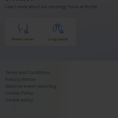
Learn more about our oncology focus at Roche