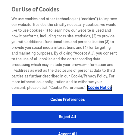
Our Use of Cookies
We use cookies and other technologies (“cookies”) to improve
our website. Besides the strictly necessary cookies, we would
like to use cookies (1) to learn how our website is used and
how it performs, including cross-site statistics, (2) to provide
you with additional functionalities and personalisation (3) to
This website is intended exclusively for healthcare
provide you social media interactions and (4) for targeting
Oncology
professionals. By clicking Yes, you confirm that you are a
and marketing purposes. By clicking “Accept All”, you consent
registered healthcare professional and understand that
to the use of all cookies and the corresponding data
processing which may include your browser-information and
the content is not designed for the general public. If you
We have made great strides in our understanding of
IP-address as well as the disclosure of personal data to third
are not a healthcare professional, you must click No and
parties as further described in our Cookie/Privacy Policy. For
cancer, but more needs to be done.
you will be redirected away. Misrepresentation of your
more information, configuration and to withdraw your
consent, please click “Cookie Preferences”.
Cookie Notice
status may result in legal consequences.
Historically, cancer was treated as a single disease,
Cookie Preferences
but we now know that there are more than 200 different
types, each with different behaviours, rates of growth
Reject All
and stages of progression. Several cancer types and
subtypes remain stubbornly difficult to treat and major
Accept All