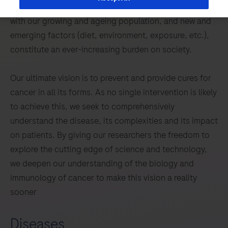
inequalities still exist in terms of outcomes. This, tied
with our growing and ageing population, and new and
emerging factors (diet, environment, exposure, etc.),
constitute an ever-increasing burden on society.
Our ultimate vision is to prevent and provide cures for
cancer in all its forms. As no single intervention is likely
to achieve this, we seek to comprehensively
understand the disease, its complexities and its impact
on patients. By giving our researchers the freedom to
explore the cutting edge of science and technology,
we deepen our understanding of the biology and
immunology of cancer to make this vision a reality
sooner
Diseases