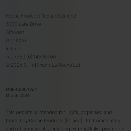
Roche Products (Ireland) Limited
3030 Lake Drive
Citywest
D24 KX6Y
Ireland
Tel: +353 (0)14690700
© 2026 F. Hoffmann-La Roche Ltd
M-IE-00001961
March 2026
This website is intended for HCPs, organised and
funded by Roche Products (Ireland) Ltd. Commentary
and other materials, including external links, posted on