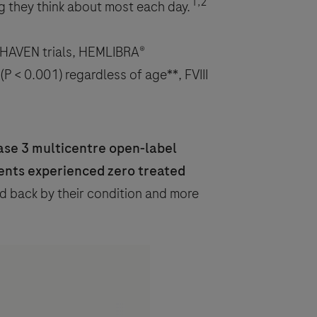
1,2
g they think about most each day.
l HAVEN trials, HEMLIBRA®
P < 0.001) regardless of age**, FVIII
ase 3 multicentre open-label
ents experienced zero treated
d back by their condition and more