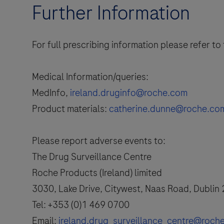
Further Information
For full prescribing information please refer t
Medical Information/queries:
MedInfo,
ireland.druginfo@roche.com
Product materials:
catherine.dunne@roche.co
Please report adverse events to:
The Drug Surveillance Centre
Roche Products (Ireland) limited
3030, Lake Drive, Citywest, Naas Road, Dublin
Tel: +353 (0)1 469 0700
Email:
ireland.drug_surveillance_centre@roch