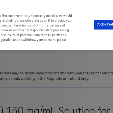
. Besides the strictly necessary cookies, we would
, including cross-site statistics, (2) to provide you
Cookie Pre
al media interactions and (4) for targeting and
ll cookies and the corresponding data processing
disclosure of personal data to third parties as
figuration and to withdraw your consent, please
erials may be downloaded for sharing with patients but should N
ofessionals working in the Republic of Ireland only.
 150 mg/mL Solution for 