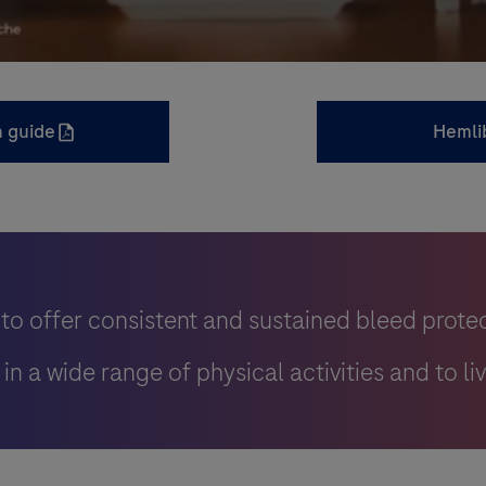
n guide
Hemli
to offer consistent and sustained bleed prote
n a wide range of physical activities and to liv