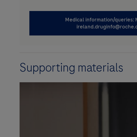
Supporting materials