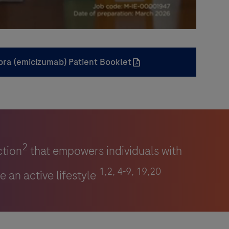
0:00 / 4:29
bra (emicizumab) Patient Booklet
2
ction
that empowers individuals with
1,2, 4-9, 19,20
e an active lifestyle