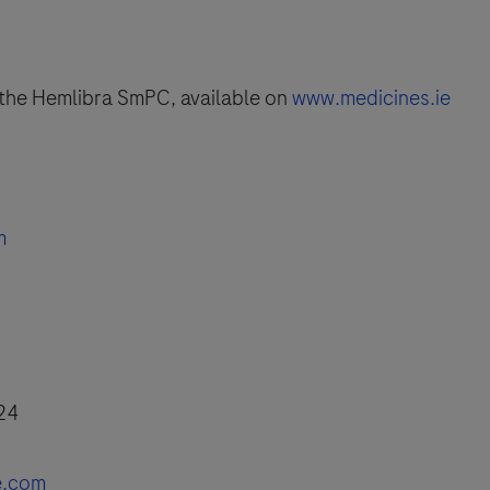
o the Hemlibra SmPC, available on
www.medicines.ie
m
 24
e.com