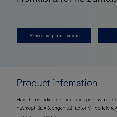
Prescribing Information
Product infomation
Hemlibra is indicated for routine prophylaxis of
haemophilia A (congenital factor VIII deficiency