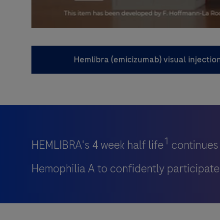
Hemlibra (emicizumab) visual injectio
1
HEMLIBRA's 4 week half life
continues 
Hemophilia A to confidently participate i