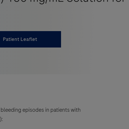
Patient Leaflet
 bleeding episodes in patients with
):