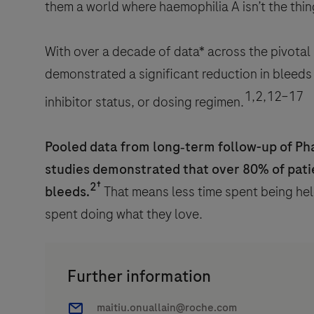
them a world where haemophilia A isn’t the thin
With over a decade of data* across the pivota
demonstrated a significant reduction in bleeds (
1,2,12–17
inhibitor status, or dosing regimen.
Pooled data from long‑term follow-up of Ph
studies demonstrated that over 80% of pati
2†
bleeds.
That means less time spent being hel
spent doing what they love.