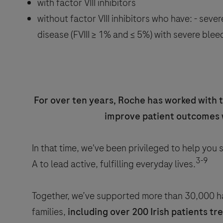
with factor VIII inhibitors
without factor VIII inhibitors who have: - sever
disease (FVIII ≥ 1% and ≤ 5%) with severe ble
For over ten years, Roche has worked with 
improve patient outcomes
In that time, we've been privileged to help you
3-9
A to lead active, fulfilling everyday lives.
Together, we’ve supported more than 30,000 ha
families,
including over 200 Irish patients t