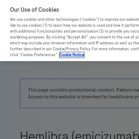
Our Use of Cookies
We use cookies and other technologies (“cookies”) to improve our website
like to use cookies (1) to learn how our website is used and how it performs
with additional functionalities and personalisation (3) to provide you soci
marketing purposes. By clicking “Accept All”, you consent to the use of a
which may include your browser-information and IP-address as well as the 
further described in our Cookie/Privacy Policy. For more information, con
click “Cookie Preferences”.
Cookie Notice
This page contains promotional content. Patient mat
Access to this website is intended for healthcare pr
Hemlibra (emicizumab)