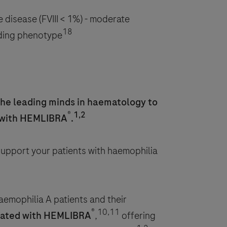
e disease (FVIII < 1%) - moderate
18
eding phenotype
the leading minds in haematology to
®
1,2
 with HEMLIBRA
.
 support your patients with haemophilia
emophilia A patients and their
®
10,11
reated with HEMLIBRA
,
offering