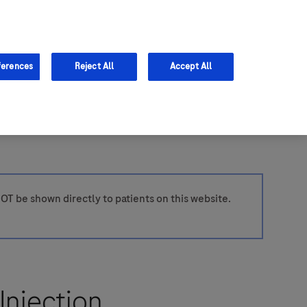
Support
ferences
Reject All
Accept All
OT be shown directly to patients on this website.
Injection