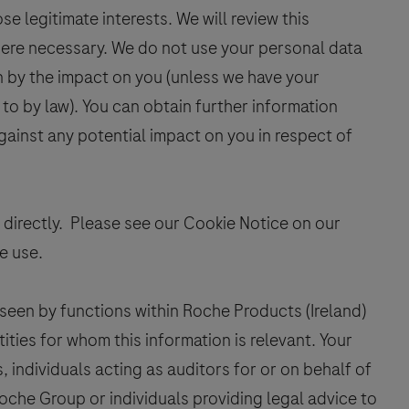
e legitimate interests. We will review this
here necessary. We do not use your personal data
en by the impact on you (unless we have your
to by law). You can obtain further information
gainst any potential impact on you in respect of
 directly. Please see our Cookie Notice on our
e use.
seen by functions within Roche Products (Ireland)
ties for whom this information is relevant. Your
 individuals acting as auditors for or on behalf of
oche Group or individuals providing legal advice to