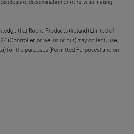
, disclosure, dissemination or otherwise making
ledge that Roche Products (Ireland) Limited of
4 (Controller, or we, us or our) may collect, use,
ta) for the purposes (Permitted Purposes) and on