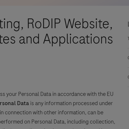
ting, RoDIP Website,
es and Applications
s your Personal Data in accordance with the EU
rsonal Data
is any information processed under
or in connection with other information, can be
 performed on Personal Data, including collection,