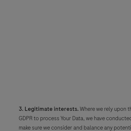
3. Legitimate interests.
Where we rely upon the
GDPR to process Your Data, we have conducted 
make sure we consider and balance any potenti