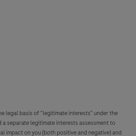
 legal basis of “legitimate interests” under the
a separate legitimate interests assessment to
al impact on you (both positive and negative) and