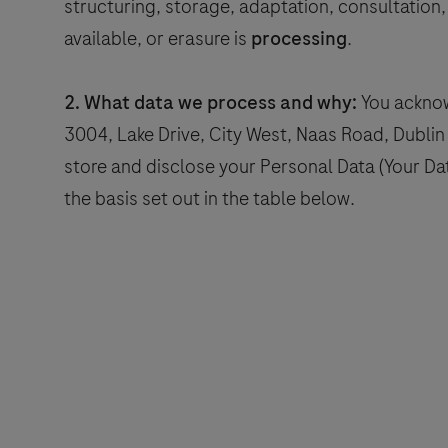
structuring, storage, adaptation, consultation
e
available, or erasure is
processing
.
r
e done
2.
What data we process and why
:
You acknow
f your
3004, Lake Drive, City West, Naas Road, Dublin 2
ase
store and disclose your Personal Data (Your Da
e
the basis set out in the table below.
e