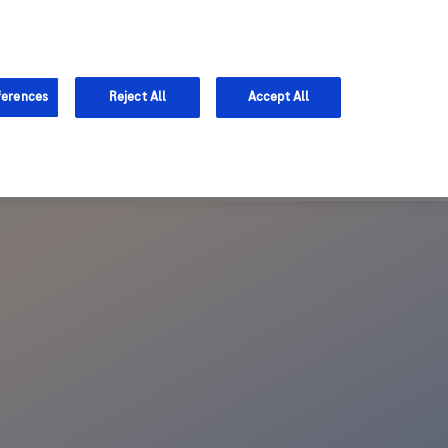
Support
ferences
Reject All
Accept All
 access further content and help us better