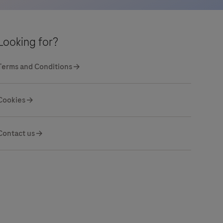
Looking for?
Terms and Conditions
Cookies
Contact us