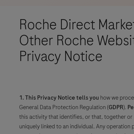
ur
Roche Direct Marke
 for
Other Roche Websit
ur
Privacy Notice
s
the
ur
rests
nd
1.
This Privacy Notice tells you
how we proces
r
General Data Protection Regulation (
GDPR
).
Pe
this activity that identifies, or that, together 
uniquely linked to an individual. Any operation
tial